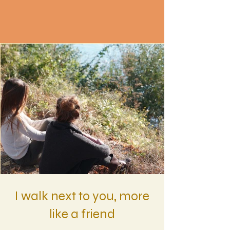
I walk next to you, more
like a friend