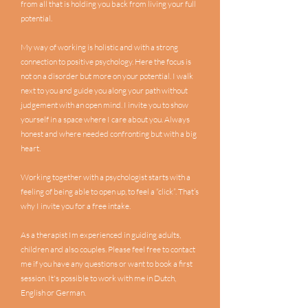
from all that is holding you back from living your full
potential.
My way of working is holistic and with a strong
connection to positive psychology. Here the focus is
not on a disorder but more on your potential. I walk
next to you and guide you along your path without
judgement with an open mind. I invite you to show
yourself in a space where I care about you. Always
honest and where needed confronting but with a big
heart.
Working together with a psychologist starts with a
feeling of being able to open up, to feel a “click”. That’s
why I invite you for a free intake.
As a therapist Im experienced in guiding adults,
children and also couples. Please feel free to contact
me if you have any questions or want to book a first
session. It's possible to work with me in Dutch,
English or German.