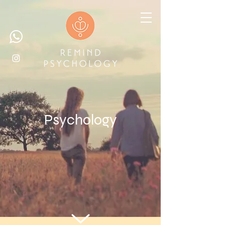
Psychology