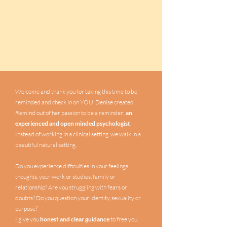
Welcome and thank you for taking this time to be
reminded and check in on YOU. Denise created
Remind out of her passion to be a reminder;
an
experienced and open minded psychologist
.
Instead of working in a clinical setting, we walk in a
beautiful natural setting.
Do you experience difficulties in your feelings,
thoughts, your work or studies, family or
relationship? Are you struggling with fears or
doubts? Do you question your identity, sexuality or
purpose?
I give you
honest and clear guidance
to free you