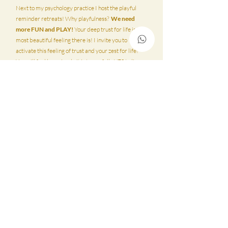
Next to my psychology practice I host the playful
reminder retreats! Why playfulness?
We need
more FUN and PLAY!
Your deep trust for life is the
most beautiful feeling there is! I invite you to
activate this feeling of trust and your zest for life!
You will feel how simple it is to say fully YES to live
and to let go of all that is no longer serving you. I
always work honest, without filter but with a big
heart. There are a few spots open for our next
retreat in September! Your so welcome!!