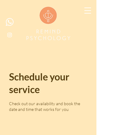
Schedule your
service
Check out our availability and book the
date and time that works for you