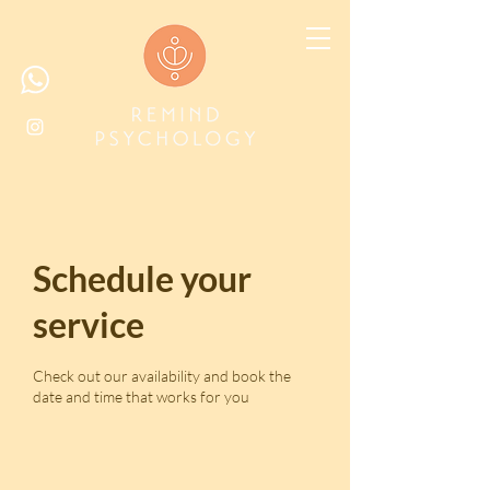
Schedule your
service
Check out our availability and book the
date and time that works for you