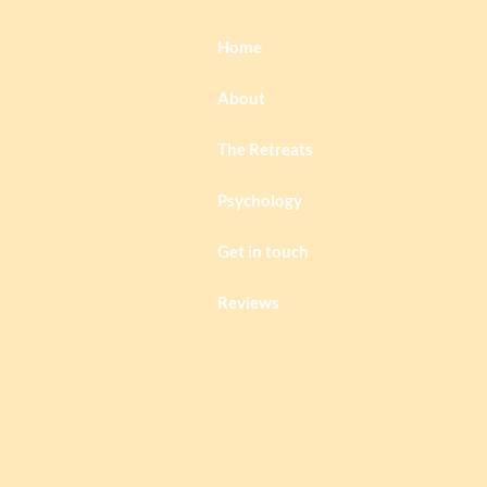
Home
About
The Retreats
Psychology
Get in touch
Reviews