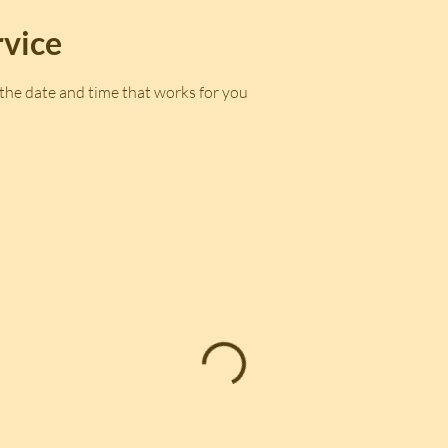
rvice
 the date and time that works for you