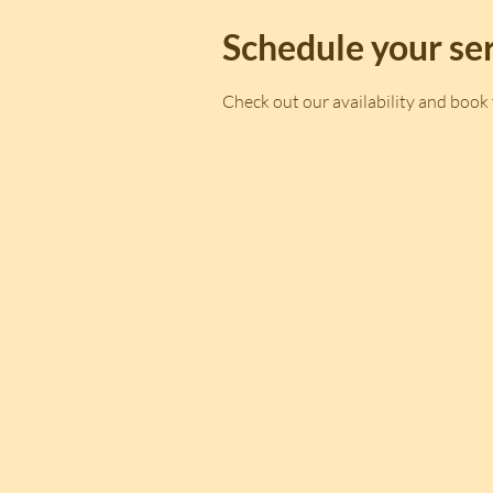
Schedule your se
Check out our availability and book