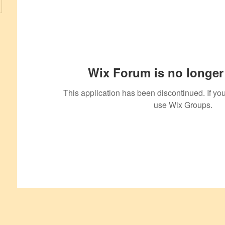
Wix Forum is no longer 
This application has been discontinued. If 
use Wix Groups.