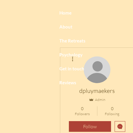
Home
About
The Retreats
Psychology
More actions
Get in touch
Reviews
dpluymaekers
Admin
0
0
Followers
Following
Follow