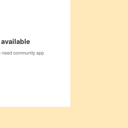
available
you need community app